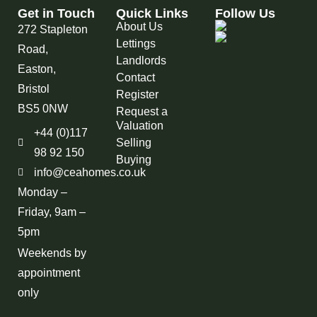
Get in Touch
Quick Links
Follow Us
About Us
272 Stapleton
Lettings
Road,
Landlords
Easton,
Contact
Bristol
Register
BS5 0NW
Request a
Valuation
+44 (0)117
Selling
98 92 150
Buying
info@ceahomes.co.uk
Monday –
Friday, 9am –
5pm
Weekends by
appointment
only