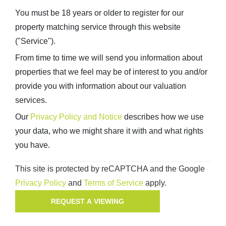
You must be 18 years or older to register for our
property matching service through this website
("Service").
From time to time we will send you information about
properties that we feel may be of interest to you and/or
provide you with information about our valuation
services.
Our
Privacy Policy and Notice
describes how we use
your data, who we might share it with and what rights
you have.
This site is protected by reCAPTCHA and the Google
Privacy Policy
and
Terms of Service
apply.
REQUEST A VIEWING