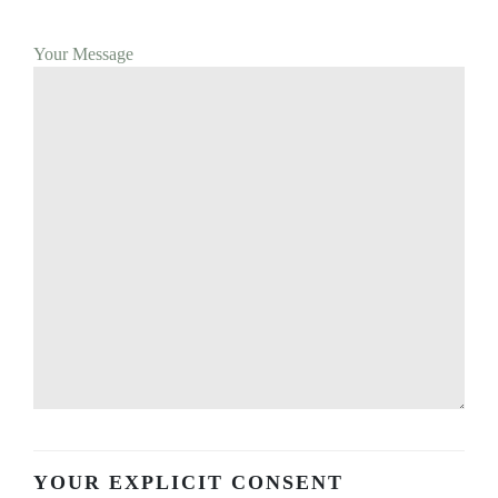
Your Message
YOUR EXPLICIT CONSENT