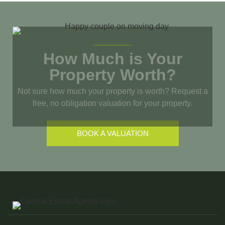
How Much is Your
Property Worth?
Not sure how much your property is worth?
Request a
free, no obligation valuation for your property.
BOOK A VALUATION