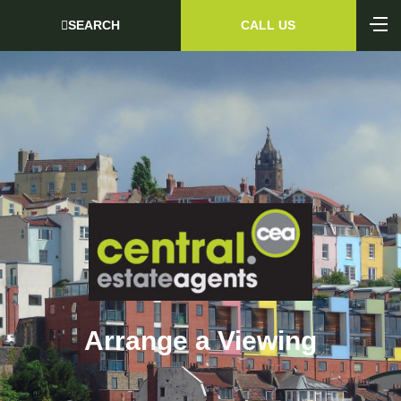
SEARCH
CALL US
Arrange a Viewing