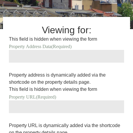
Viewing for:
This field is hidden when viewing the form
Property Address Data
(Required)
Property address is dynamically added via the
shortcode on the property details page.
This field is hidden when viewing the form
Property URL
(Required)
Property URL is dynamically added via the shortcode
on the property details page.