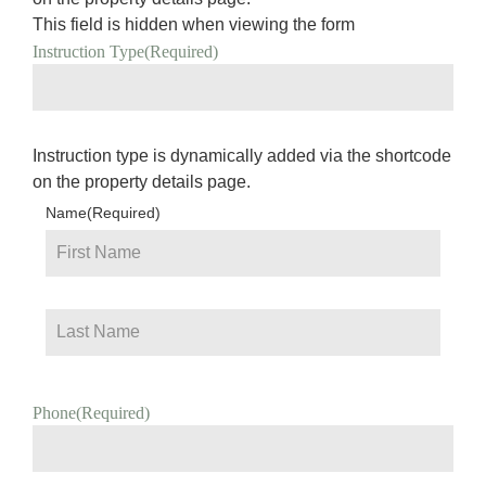
This field is hidden when viewing the form
Instruction Type
(Required)
Instruction type is dynamically added via the shortcode
on the property details page.
Name
(Required)
Phone
(Required)