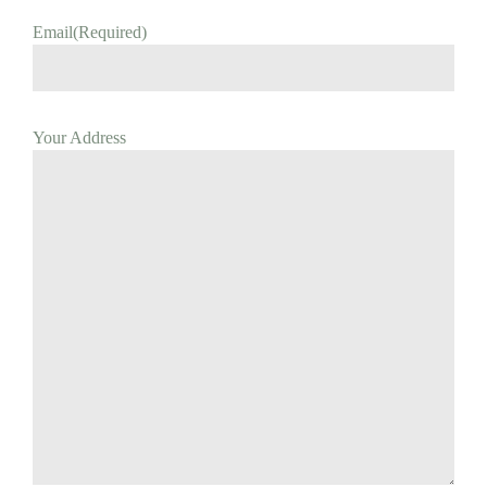
Email
(Required)
Your Address