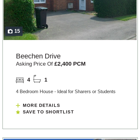
15
Beechen Drive
£2,400 PCM
Asking Price Of
4
1
4 Bedroom House - Ideal for Sharers or Students
MORE DETAILS
SAVE TO SHORTLIST