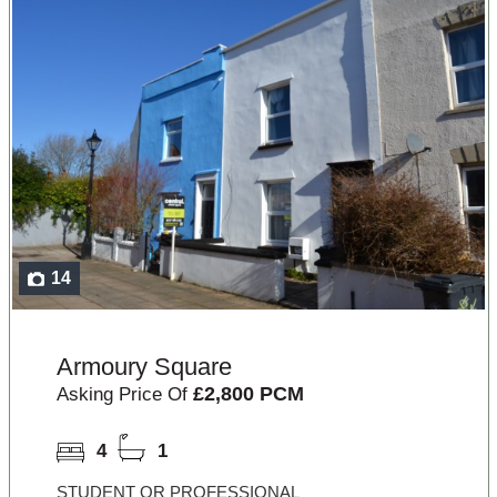
14
Armoury Square
£2,800 PCM
Asking Price Of
4
1
STUDENT OR PROFESSIONAL