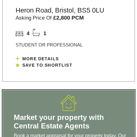
Heron Road, Bristol, BS5 0LU
£2,800 PCM
Asking Price Of
4
1
STUDENT OR PROFESSIONAL
MORE DETAILS
SAVE TO SHORTLIST
Market your property with
Central Estate Agents
Book a market appraisal for your property today. Our