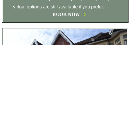
virtual options are still available if you prefer.
BOOK NOW
17
Stapleton Road, Bristol, BS5 6TG