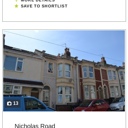
MORE DETAILS
SAVE TO SHORTLIST
13
Nicholas Road