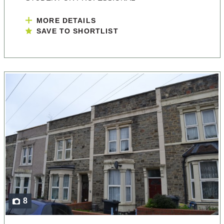
MORE DETAILS
SAVE TO SHORTLIST
8