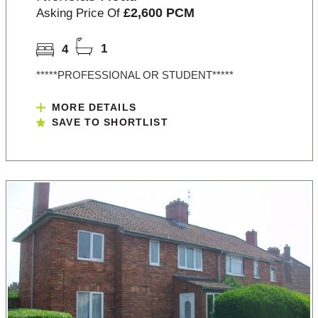
£2,600 PCM
Asking Price Of
4
1
*****PROFESSIONAL OR STUDENT*****
MORE DETAILS
SAVE TO SHORTLIST