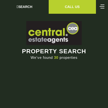
SEARCH
CALL US
PROPERTY SEARCH
We've found
30
properties