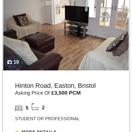
19
Hinton Road, Easton, Bristol
£3,500 PCM
Asking Price Of
5
2
STUDENT OR PROFESSIONAL