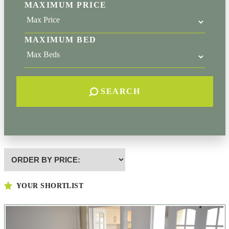
MAXIMUM PRICE
MAXIMUM BED
SEARCH
Highest
or
Lowest
YOUR SHORTLIST
Price