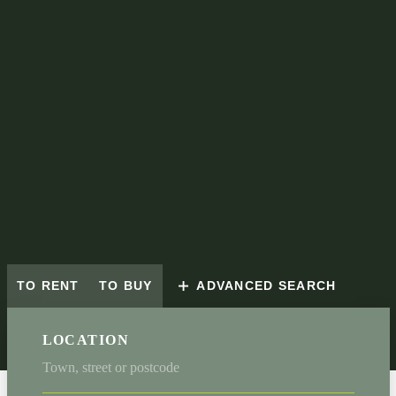
TO RENT
TO BUY
ADVANCED SEARCH
LOCATION