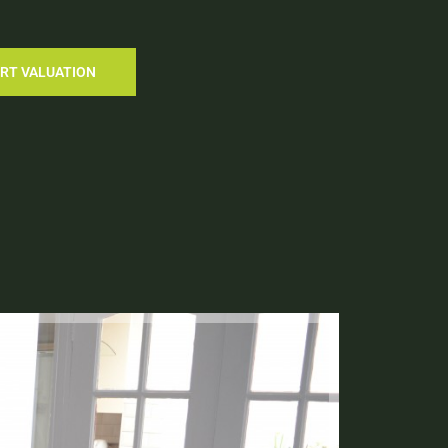
RT VALUATION