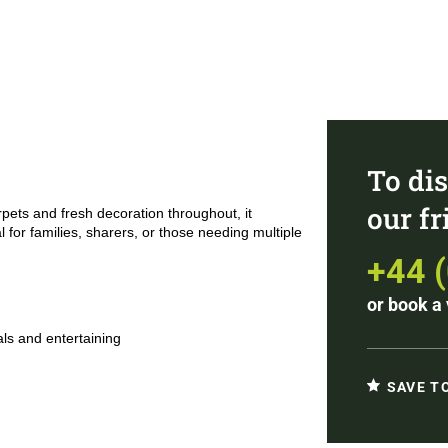
To dis
our f
rpets and fresh decoration throughout, it
 for families, sharers, or those needing multiple
+44 
or
book a 
ls and entertaining
SAVE T