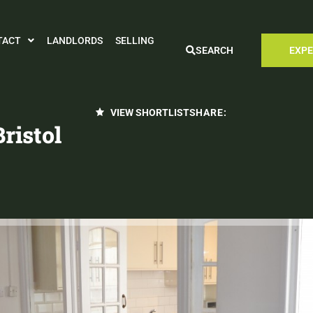
TACT
LANDLORDS
SELLING
SEARCH
EXPE
VIEW SHORTLIST
SHARE:
ristol