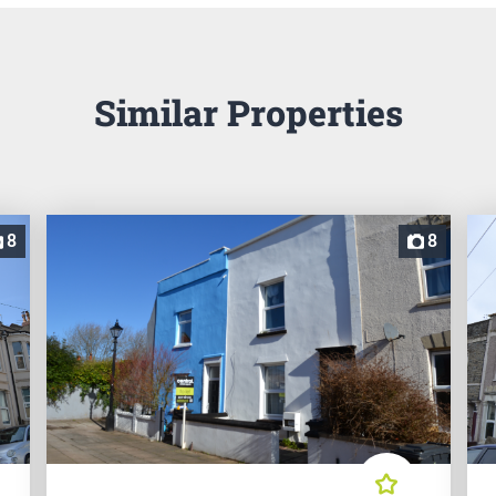
Similar Properties
8
8