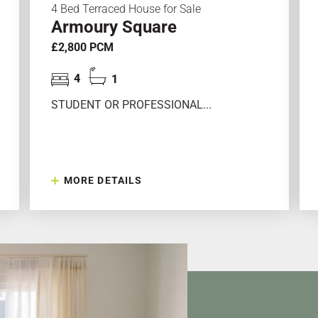
4 Bed Terraced House for Sale
Armoury Square
£2,800 PCM
4
1
STUDENT OR PROFESSIONAL...
MORE DETAILS