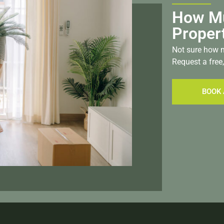
How Mu
Proper
Not sure how m
Request a free,
BOOK 