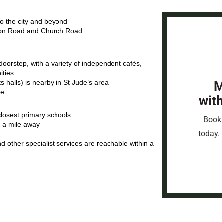
nto the city and beyond
eton Road and Church Road
orstep, with a variety of independent cafés,
ities
 halls) is nearby in St Jude’s area
M
ce
wit
closest primary schools
Book 
f a mile away
today. 
and other specialist services are reachable within a