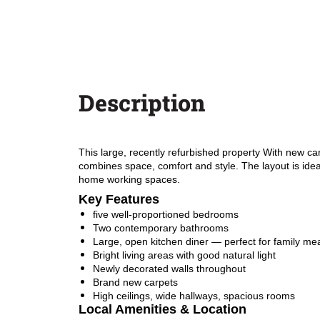
Description
This large, recently refurbished property With new ca
combines space, comfort and style. The layout is ideal
home working spaces.
Key Features
five well-proportioned bedrooms
Two contemporary bathrooms
Large, open kitchen diner — perfect for family mea
Bright living areas with good natural light
Newly decorated walls throughout
Brand new carpets
High ceilings, wide hallways, spacious rooms
Local Amenities & Location