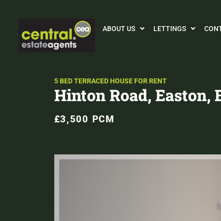
ABOUT US
LETTINGS
CON
5 BED TERRACED HOUSE FOR RENT
Hinton Road, Easton, B
£3,500 PCM