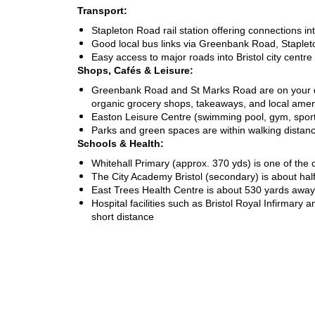
Transport:
Stapleton Road rail station offering connections i
Good local bus links via Greenbank Road, Stapl
Easy access to major roads into Bristol city centre
Shops, Cafés & Leisure:
Greenbank Road and St Marks Road are on your do
organic grocery shops, takeaways, and local amen
Easton Leisure Centre (swimming pool, gym, sports
Parks and green spaces are within walking distan
Schools & Health:
Whitehall Primary (approx. 370 yds) is one of the 
The City Academy Bristol (secondary) is about hal
East Trees Health Centre is about 530 yards away
Hospital facilities such as Bristol Royal Infirmary 
short distance