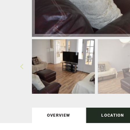
OVERVIEW
LOCATION