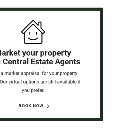
arket your property
h Central Estate Agents
a market appraisal for your property
Our virtual options are still available if
you prefer.
BOOK NOW