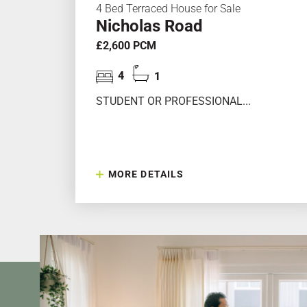
4 Bed Terraced House for Sale
Nicholas Road
£2,600 PCM
4
1
STUDENT OR PROFESSIONAL...
MORE DETAILS