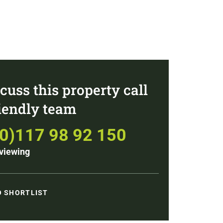
cuss this property call
riendly team
(0)117 98 92 150
viewing
O SHORTLIST