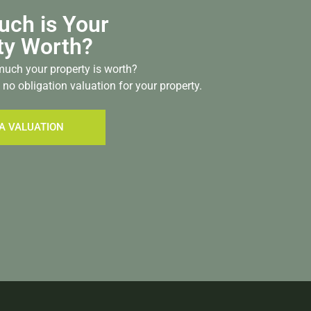
ch is Your
ty Worth?
uch your property is worth?
 no obligation valuation for your property.
A VALUATION