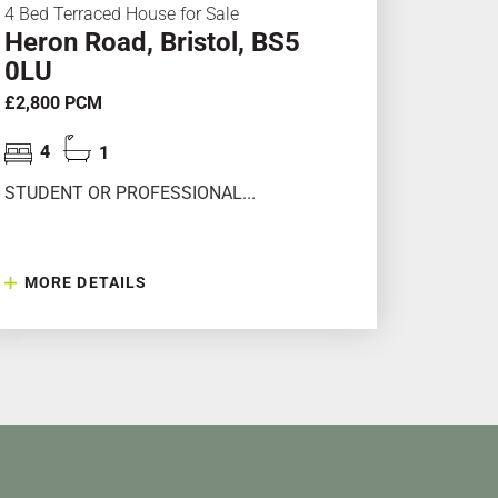
4 Bed Terraced House for Sale
Heron Road, Bristol, BS5
0LU
£2,800 PCM
4
1
STUDENT OR PROFESSIONAL...
MORE DETAILS