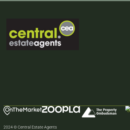
2024 © Central Estate Agents