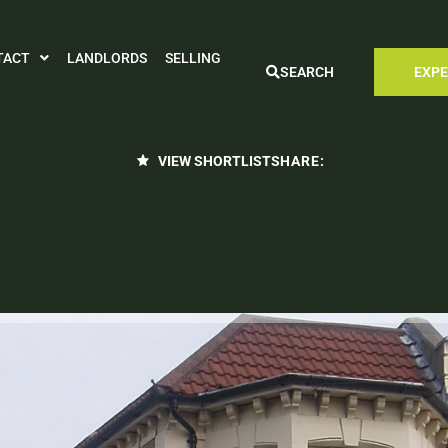
TACT
LANDLORDS
SELLING
SEARCH
EXPE
VIEW SHORTLIST
SHARE: