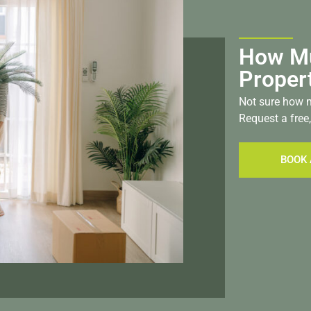
How Mu
Proper
Not sure how m
Request a free,
BOOK 