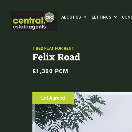
ABOUT US
LETTINGS
CON
1 BED FLAT FOR RENT
Felix Road
£1,300 PCM
Let Agreed