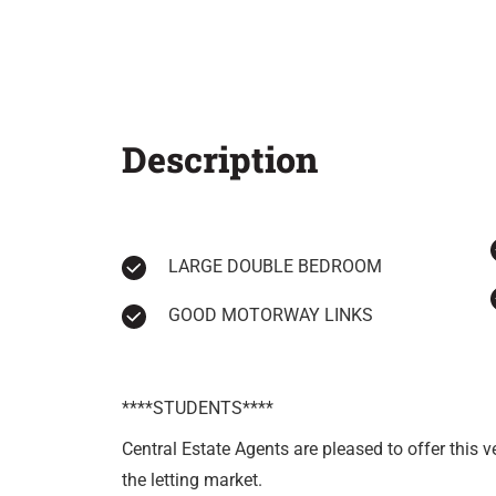
Description
LARGE DOUBLE BEDROOM
GOOD MOTORWAY LINKS
****STUDENTS****
Central Estate Agents are pleased to offer this 
the letting market.