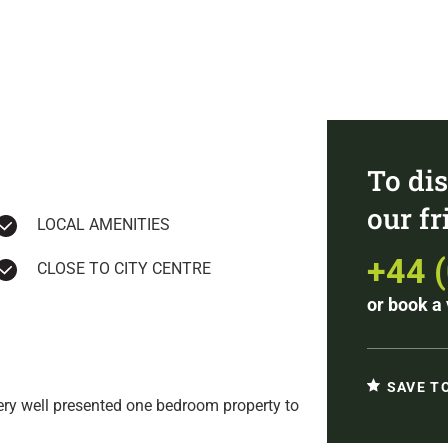
To dis
our f
LOCAL AMENITIES
+44 
CLOSE TO CITY CENTRE
or
book a 
SAVE T
very well presented one bedroom property to