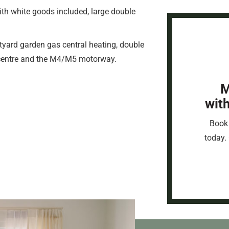
th white goods included, large double
tyard garden gas central heating, double
y centre and the M4/M5 motorway.
M
wit
Book 
today. 