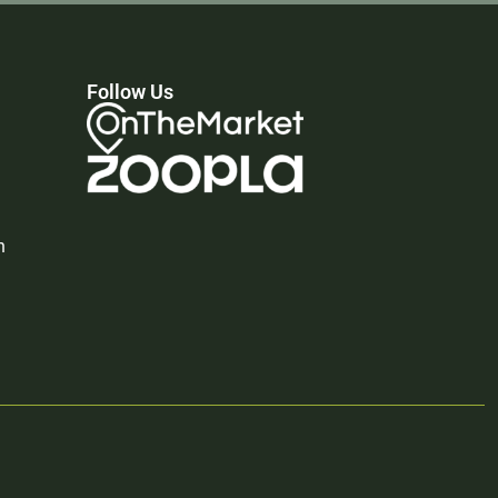
Follow Us
n