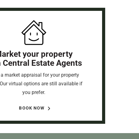
arket your property
h Central Estate Agents
a market appraisal for your property
Our virtual options are still available if
you prefer.
BOOK NOW