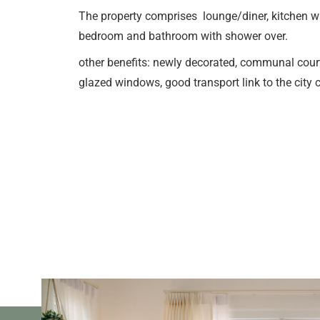
The property comprises lounge/diner, kitchen wi
bedroom and bathroom with shower over.
other benefits: newly decorated, communal cour
glazed windows, good transport link to the cit