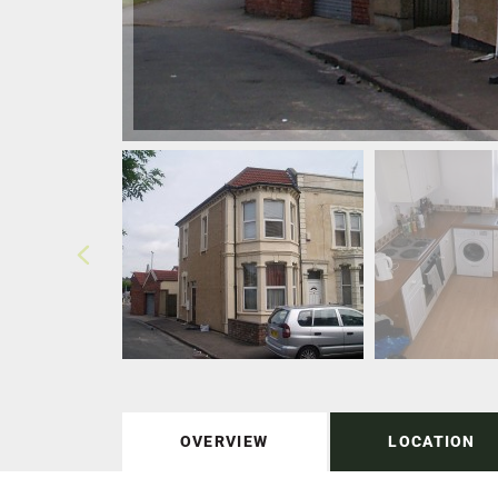
OVERVIEW
LOCATION