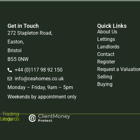
Get in Touch
Quick Links
About Us
272 Stapleton Road,
Lettings
Easton,
Landlords
Bristol
Contact
BS5 0NW
Register
Request a Valuatio
+44 (0)117 98 92 150
Selling
info@ceahomes.co.uk
Buying
Monday – Friday, 9am – 5pm
Weekends by appointment only