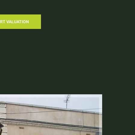
RT VALUATION
Let Agre