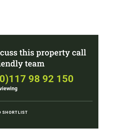
cuss this property call
riendly team
(0)117 98 92 150
viewing
O SHORTLIST