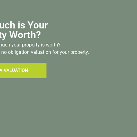
ch is Your
ty Worth?
uch your property is worth?
 no obligation valuation for your property.
A VALUATION