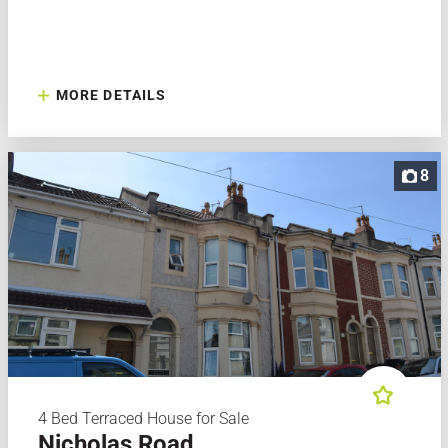
MORE DETAILS
8
4 Bed Terraced House for Sale
Nicholas Road