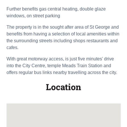
Further benefits gas central heating, double glaze
windows, on street parking
The property is in the sought after area of St George and
benefits from having a selection of local amenities within
the surrounding streets including shops restaurants and
cafes.
With great motorway access, is just five minutes' drive
into the City Centre, temple Meads Train Station and
offers regular bus links nearby travelling across the city.
Location