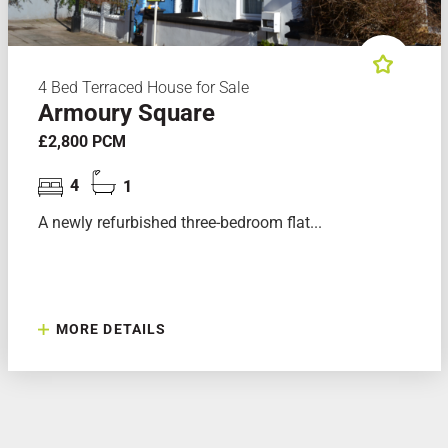
4 Bed Terraced House for Sale
Armoury Square
£2,800 PCM
4
1
A newly refurbished three-bedroom flat...
MORE DETAILS