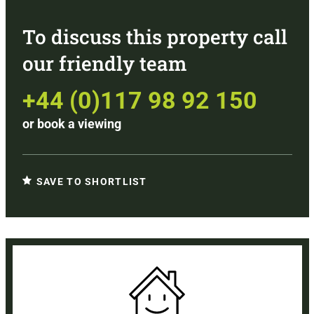
To discuss this property call
our friendly team
+44 (0)117 98 92 150
or
book a viewing
SAVE TO SHORTLIST