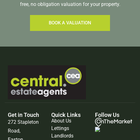
free, no obligation valuation for your property.
BOOK A VALUATION
Get in Touch
Quick Links
Follow Us
About Us
272 Stapleton
Lettings
Road,
Landlords
Easton,