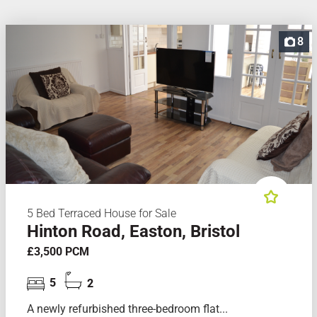
8
5 Bed Terraced House for Sale
Hinton Road, Easton, Bristol
£3,500 PCM
5
2
A newly refurbished three-bedroom flat...