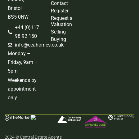
Contact
Bristol
Register
BS5 0NW
Request a
Valuation
+44 (0)117
Selling
98 92 150
Buying
info@ceahomes.co.uk
Monday –
Friday, 9am –
5pm
Weekends by
appointment
only
2024 © Central Estate Agents