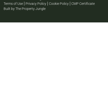
Terms of Use
Privacy Policy
Cookie Policy
CMP Certificate
Built by The Property Jungle