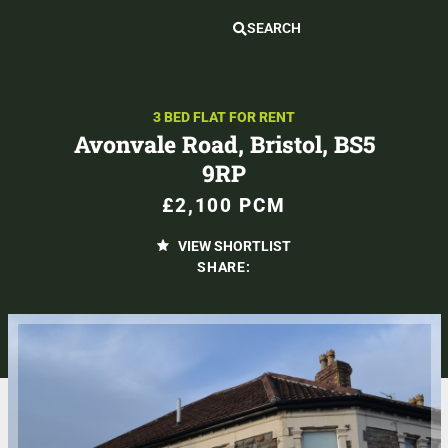
SEARCH
3 BED FLAT FOR RENT
Avonvale Road, Bristol, BS5
9RP
£2,100 PCM
VIEW SHORTLIST
SHARE: