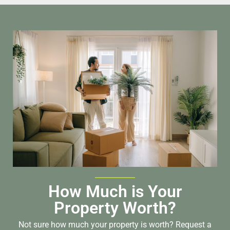
How Much is Your
Property Worth?
Not sure how much your property is worth?
Request a