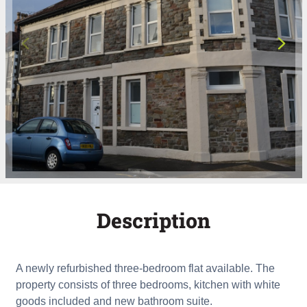
Description
A newly refurbished three-bedroom flat available. The
property consists of three bedrooms, kitchen with white
goods included and new bathroom suite.