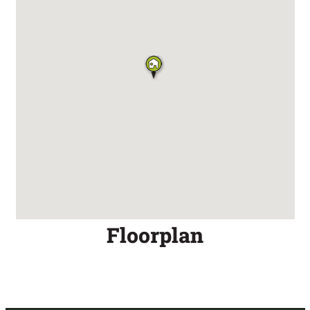
Floorplan