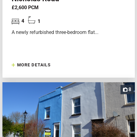
£2,600 PCM
4
1
A newly refurbished three-bedroom flat...
MORE DETAILS
8