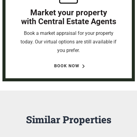
Market your property
with Central Estate Agents
Book a market appraisal for your property
today. Our virtual options are still available if
you prefer.
BOOK NOW
Similar Properties