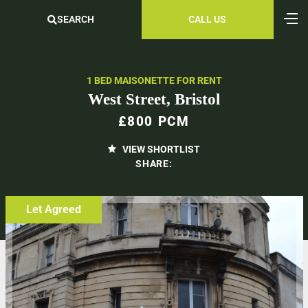
SEARCH
CALL US
1 BED MAISONETTE FOR RENT
West Street, Bristol
£800 PCM
VIEW SHORTLIST
SHARE:
Let Agreed