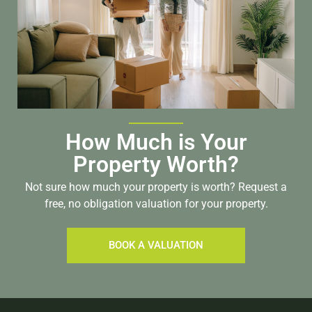
How Much is Your
Property Worth?
Not sure how much your property is worth?
Request a
free, no obligation valuation for your property.
BOOK A VALUATION