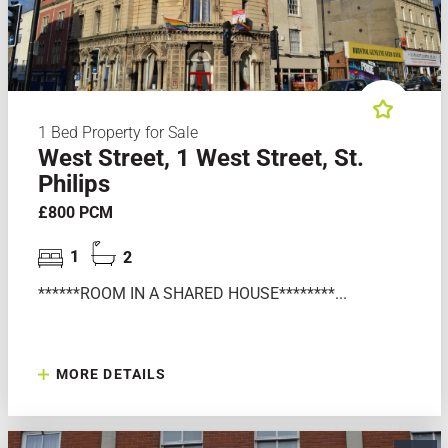
1 Bed Property for Sale
West Street, 1 West Street, St.
Philips
£800 PCM
1
2
******ROOM IN A SHARED HOUSE********...
MORE DETAILS