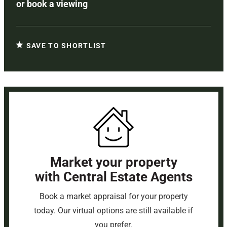
or
book a viewing
SAVE TO SHORTLIST
Market your property
with Central Estate Agents
Book a market appraisal for your property
today. Our virtual options are still available if
you prefer.