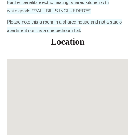
Further benefits electric heating, shared kitchen with
white goods,***ALL BILLS INCLUEDED***
Please note this a room in a shared house and not a studio
apartment nor it is a one bedroom flat.
Location