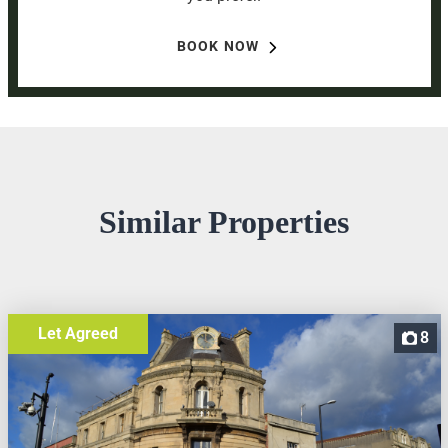
BOOK NOW
Similar Properties
Let Agreed
8