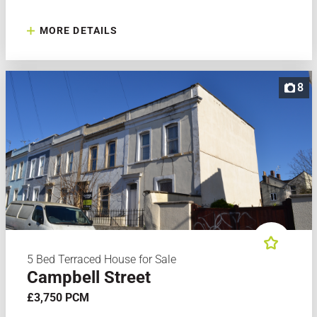
MORE DETAILS
8
5 Bed Terraced House for Sale
Campbell Street
£3,750 PCM