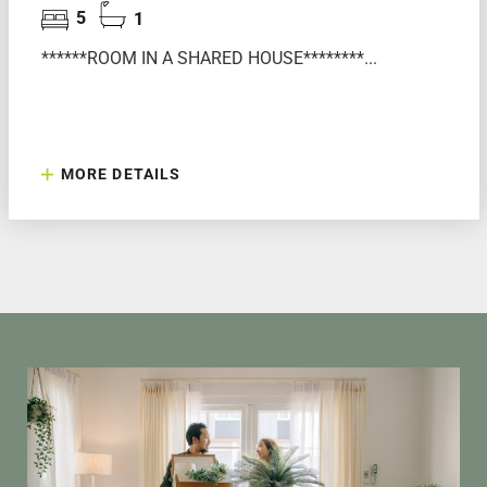
5
1
******ROOM IN A SHARED HOUSE********...
MORE DETAILS