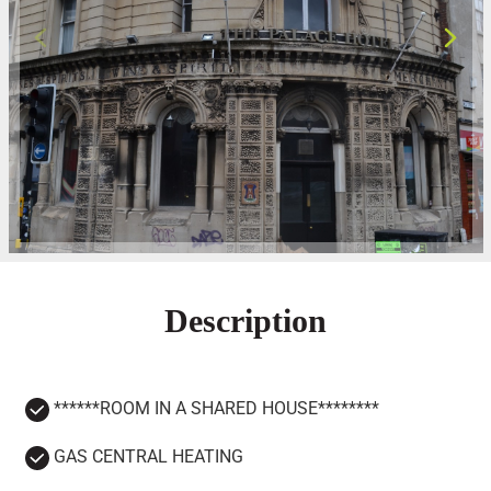
Description
******ROOM IN A SHARED HOUSE********
GAS CENTRAL HEATING