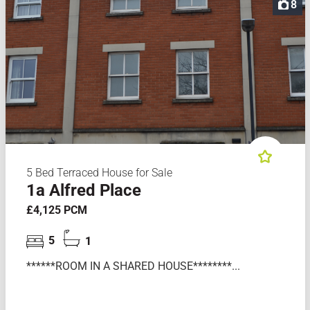
8
5 Bed Terraced House for Sale
1a Alfred Place
£4,125 PCM
5
1
******ROOM IN A SHARED HOUSE********...