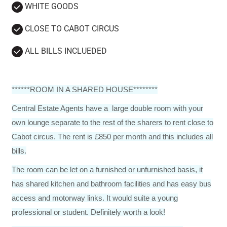
WHITE GOODS
CLOSE TO CABOT CIRCUS
ALL BILLS INCLUEDED
******ROOM IN A SHARED HOUSE********
Central Estate Agents have a large double room with your
own lounge separate to the rest of the sharers to rent close to
Cabot circus. The rent is £850 per month and this includes all
bills.
The room can be let on a furnished or unfurnished basis, it
has shared kitchen and bathroom facilities and has easy bus
access and motorway links. It would suite a young
professional or student. Definitely worth a look!