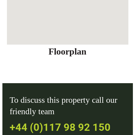
Floorplan
To discuss this property call our
friendly team
+44 (0)117 98 92 150