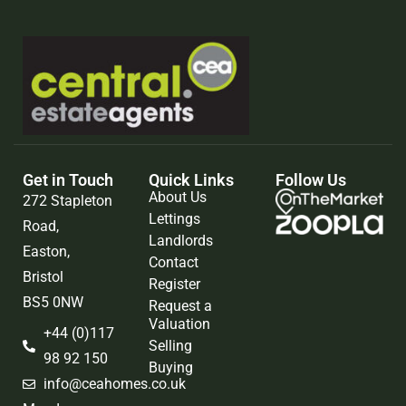
Get in Touch
Quick Links
Follow Us
About Us
272 Stapleton
Lettings
Road,
Landlords
Easton,
Contact
Bristol
Register
BS5 0NW
Request a
Valuation
+44 (0)117
Selling
98 92 150
Buying
info@ceahomes.co.uk