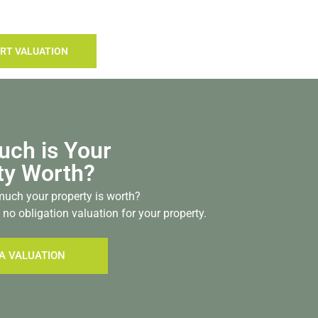
RT VALUATION
ch is Your
ty Worth?
uch your property is worth?
 no obligation valuation for your property.
A VALUATION