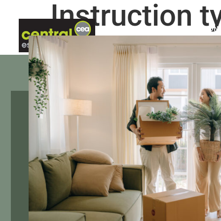
Instruction t
ABOUT US
LETTINGS
CON
Sixth Avenue, Filton, Bri