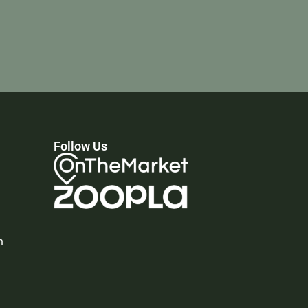
Follow Us
n