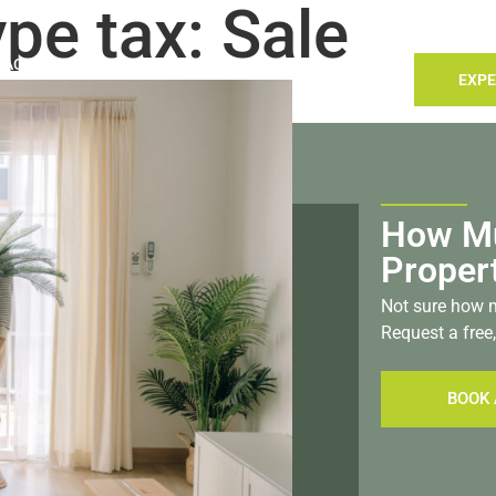
ype tax:
Sale
TACT
LANDLORDS
SELLING
SEARCH
EXPE
stol
How Mu
Proper
Not sure how m
Request a free,
BOOK 