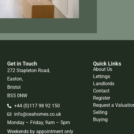
Get in Touch
Quick Links
About Us
272 Stapleton Road,
Lettings
Easton,
Landlords
Bristol
Contact
BS5 0NW
Register
Request a Valuatio
+44 (0)117 98 92 150
Selling
info@ceahomes.co.uk
Buying
Monday – Friday, 9am – 5pm
Weekends by appointment only