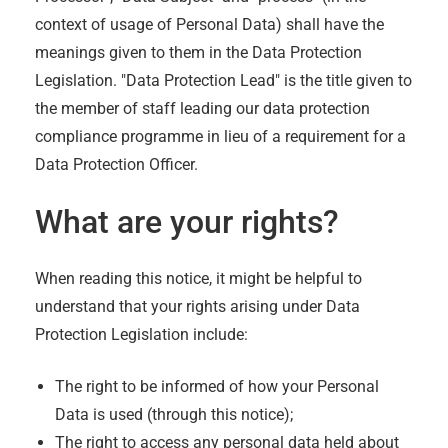
context of usage of Personal Data) shall have the
meanings given to them in the Data Protection
Legislation. "Data Protection Lead" is the title given to
the member of staff leading our data protection
compliance programme in lieu of a requirement for a
Data Protection Officer.
What are your rights?
When reading this notice, it might be helpful to
understand that your rights arising under Data
Protection Legislation include:
The right to be informed of how your Personal
Data is used (through this notice);
The right to access any personal data held about