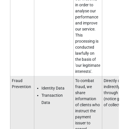
in order to
analyse our
performance
and improve
our service.
This
processing is
conducted
lawfully on
the basis of
'our legitimate
interests'.
Fraud
To combat
Directly obtai
Prevention
fraud, we
indirectly obt
Identity Data
share
through a clie
Transaction
information
(notice given 
Data
of clients who
of collection).
instruct the
payment
issuer to