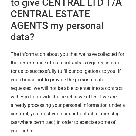
to give
CENTRAL LTD T/A
CENTRAL ESTATE
AGENTS
my personal
data?
The information about you that we have collected for
the performance of our contracts is required in order
for us to successfully fulfil our obligations to you. If
you choose not to provide the personal data
requested, we will not be able to enter into a contract
with you to provide the benefits we offer. If we are
already processing your personal information under a
contract, you must end our contractual relationship
(as/where permitted) in order to exercise some of
your rights.