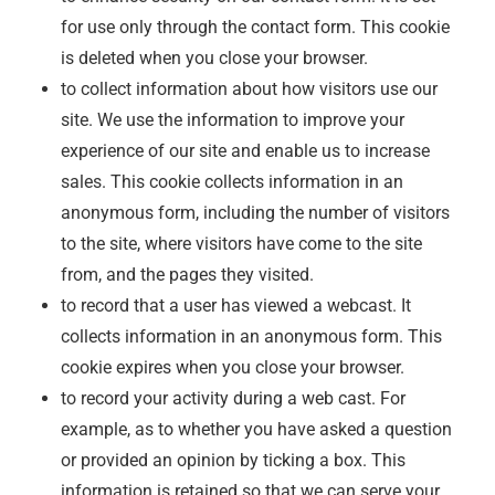
for use only through the contact form. This cookie
is deleted when you close your browser.
to collect information about how visitors use our
site. We use the information to improve your
experience of our site and enable us to increase
sales. This cookie collects information in an
anonymous form, including the number of visitors
to the site, where visitors have come to the site
from, and the pages they visited.
to record that a user has viewed a webcast. It
collects information in an anonymous form. This
cookie expires when you close your browser.
to record your activity during a web cast. For
example, as to whether you have asked a question
or provided an opinion by ticking a box. This
information is retained so that we can serve your