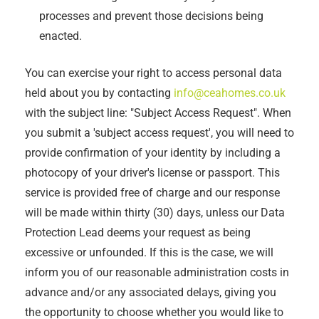
processes and prevent those decisions being
enacted.
You can exercise your right to access personal data
held about you by contacting
info@ceahomes.co.uk
with the subject line: "Subject Access Request". When
you submit a 'subject access request', you will need to
provide confirmation of your identity by including a
photocopy of your driver's license or passport. This
service is provided free of charge and our response
will be made within thirty (30) days, unless our Data
Protection Lead deems your request as being
excessive or unfounded. If this is the case, we will
inform you of our reasonable administration costs in
advance and/or any associated delays, giving you
the opportunity to choose whether you would like to