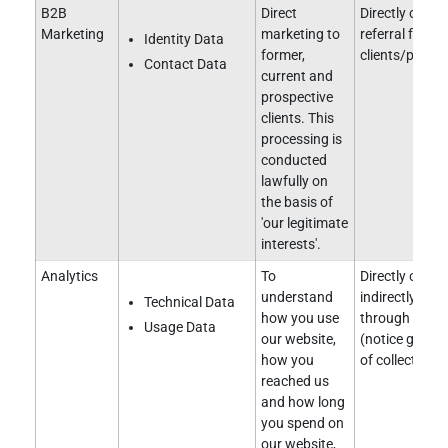
B2B
Direct
Directly obtai
Marketing
marketing to
referral from e
Identity Data
former,
clients/partne
Contact Data
current and
prospective
clients. This
processing is
conducted
lawfully on
the basis of
'our legitimate
interests'.
Analytics
To
Directly obtai
understand
indirectly obt
Technical Data
how you use
through a clie
Usage Data
our website,
(notice given 
how you
of collection).
reached us
and how long
you spend on
our website,