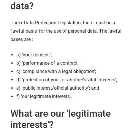
data?
Under Data Protection Legislation, there must be a
'lawful basis' for the use of personal data. The lawful
bases are :
a) 'your consent';
b) 'performance of a contract';
c) 'compliance with a legal obligation';
d) 'protection of your, or another's vital interests';
e) 'public interest/official authority'; and
f) 'our legitimate interests'.
What are our 'legitimate
interests'?