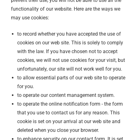
prevent their use, you will not be able to use all the
functionality of our website. Here are the ways we
may use cookies:
to record whether you have accepted the use of
cookies on our web site. This is solely to comply
with the law. If you have chosen not to accept
cookies, we will not use cookies for your visit, but
unfortunately, our site will not work well for you.
to allow essential parts of our web site to operate
for you.
to operate our content management system.
to operate the online notification form - the form
that you use to contact us for any reason. This
cookie is set on your arrival at our web site and
deleted when you close your browser.
to enhance security on our contact form. It is set