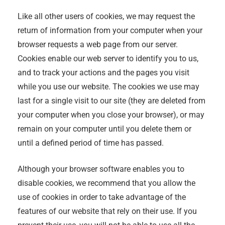
Like all other users of cookies, we may request the
return of information from your computer when your
browser requests a web page from our server.
Cookies enable our web server to identify you to us,
and to track your actions and the pages you visit
while you use our website. The cookies we use may
last for a single visit to our site (they are deleted from
your computer when you close your browser), or may
remain on your computer until you delete them or
until a defined period of time has passed.
Although your browser software enables you to
disable cookies, we recommend that you allow the
use of cookies in order to take advantage of the
features of our website that rely on their use. If you