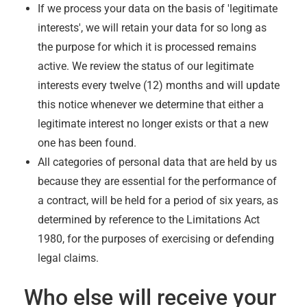
If we process your data on the basis of 'legitimate
interests', we will retain your data for so long as
the purpose for which it is processed remains
active. We review the status of our legitimate
interests every twelve (12) months and will update
this notice whenever we determine that either a
legitimate interest no longer exists or that a new
one has been found.
All categories of personal data that are held by us
because they are essential for the performance of
a contract, will be held for a period of six years, as
determined by reference to the Limitations Act
1980, for the purposes of exercising or defending
legal claims.
Who else will receive your