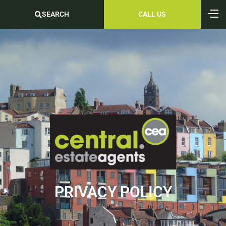
SEARCH
CALL US
PRIVACY POLICY