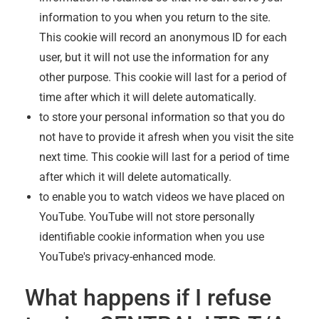
information to you when you return to the site.
This cookie will record an anonymous ID for each
user, but it will not use the information for any
other purpose. This cookie will last for a period of
time after which it will delete automatically.
to store your personal information so that you do
not have to provide it afresh when you visit the site
next time. This cookie will last for a period of time
after which it will delete automatically.
to enable you to watch videos we have placed on
YouTube. YouTube will not store personally
identifiable cookie information when you use
YouTube's privacy-enhanced mode.
What happens if I refuse