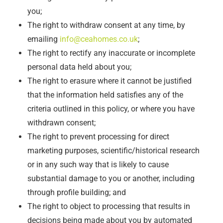
you;
The right to withdraw consent at any time, by
emailing
info@ceahomes.co.uk
;
The right to rectify any inaccurate or incomplete
personal data held about you;
The right to erasure where it cannot be justified
that the information held satisfies any of the
criteria outlined in this policy, or where you have
withdrawn consent;
The right to prevent processing for direct
marketing purposes, scientific/historical research
or in any such way that is likely to cause
substantial damage to you or another, including
through profile building; and
The right to object to processing that results in
decisions being made about you by automated