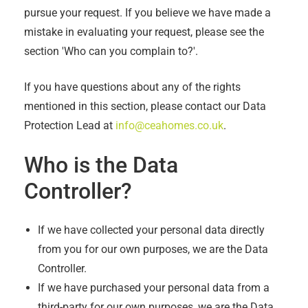
pursue your request. If you believe we have made a
mistake in evaluating your request, please see the
section 'Who can you complain to?'.
If you have questions about any of the rights
mentioned in this section, please contact our Data
Protection Lead at
info@ceahomes.co.uk
.
Who is the Data
Controller?
If we have collected your personal data directly
from you for our own purposes, we are the Data
Controller.
If we have purchased your personal data from a
third-party for our own purposes, we are the Data