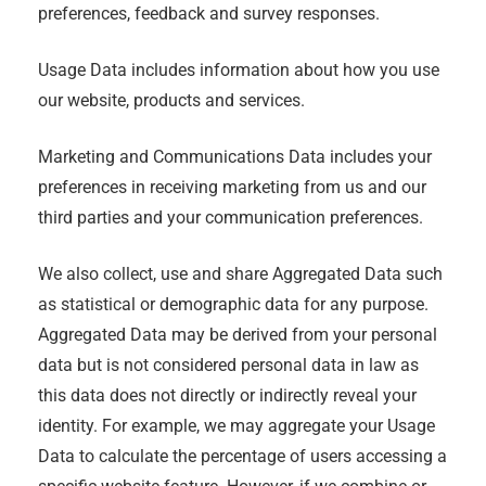
preferences, feedback and survey responses.
Usage Data includes information about how you use
our website, products and services.
Marketing and Communications Data includes your
preferences in receiving marketing from us and our
third parties and your communication preferences.
We also collect, use and share Aggregated Data such
as statistical or demographic data for any purpose.
Aggregated Data may be derived from your personal
data but is not considered personal data in law as
this data does not directly or indirectly reveal your
identity. For example, we may aggregate your Usage
Data to calculate the percentage of users accessing a