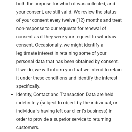
both the purpose for which it was collected, and
your consent, are still valid. We review the status
of your consent every twelve (12) months and treat
non-response to our requests for renewal of
consent as if they were your request to withdraw
consent. Occasionally, we might identify a
legitimate interest in retaining some of your
personal data that has been obtained by consent.
If we do, we will inform you that we intend to retain
it under these conditions and identify the interest
specifically.
Identity, Contact and Transaction Data are held
indefinitely (subject to object by the individual, or
individual's having left our client's business) in
order to provide a superior service to returning
customers.