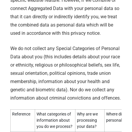
specific website feature. However, if we combine or
connect Aggregated Data with your personal data so
that it can directly or indirectly identify you, we treat
the combined data as personal data which will be
used in accordance with this privacy notice.
We do not collect any Special Categories of Personal
Data about you (this includes details about your race
or ethnicity, religious or philosophical beliefs, sex life,
sexual orientation, political opinions, trade union
membership, information about your health and
genetic and biometric data). Nor do we collect any
information about criminal convictions and offences.
Reference
What categories of
Why are we
Where did we 
information about
processing
personal data
you do we process?
your data?