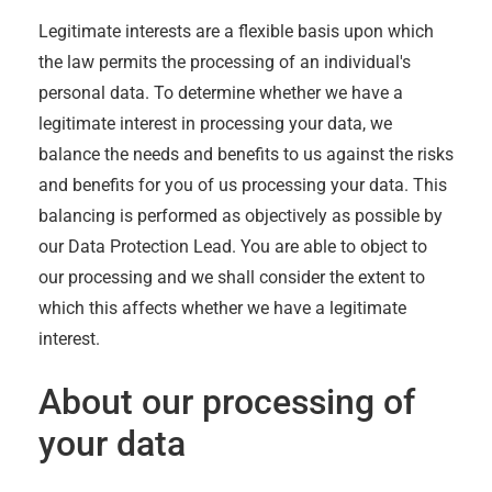
Legitimate interests are a flexible basis upon which
the law permits the processing of an individual's
personal data. To determine whether we have a
legitimate interest in processing your data, we
balance the needs and benefits to us against the risks
and benefits for you of us processing your data. This
balancing is performed as objectively as possible by
our Data Protection Lead. You are able to object to
our processing and we shall consider the extent to
which this affects whether we have a legitimate
interest.
About our processing of
your data