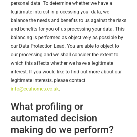
personal data. To determine whether we have a
legitimate interest in processing your data, we
balance the needs and benefits to us against the risks
and benefits for you of us processing your data. This
balancing is performed as objectively as possible by
our Data Protection Lead. You are able to object to
our processing and we shall consider the extent to
which this affects whether we have a legitimate
interest. If you would like to find out more about our
legitimate interests, please contact
info@ceahomes.co.uk
.
What profiling or
automated decision
making do we perform?