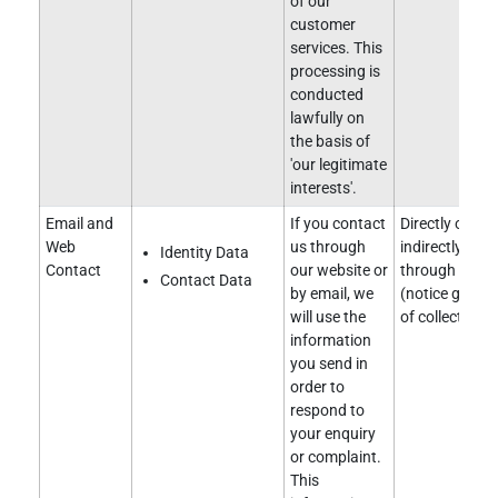
of our
customer
services. This
processing is
conducted
lawfully on
the basis of
'our legitimate
interests'.
Email and
If you contact
Directly obtai
Web
us through
indirectly obt
Identity Data
Contact
our website or
through our w
Contact Data
by email, we
(notice given 
will use the
of collection).
information
you send in
order to
respond to
your enquiry
or complaint.
This