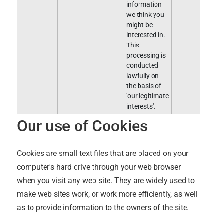
information
we think you
might be
interested in.
This
processing is
conducted
lawfully on
the basis of
'our legitimate
interests'.
Our use of Cookies
Cookies are small text files that are placed on your
computer's hard drive through your web browser
when you visit any web site. They are widely used to
make web sites work, or work more efficiently, as well
as to provide information to the owners of the site.