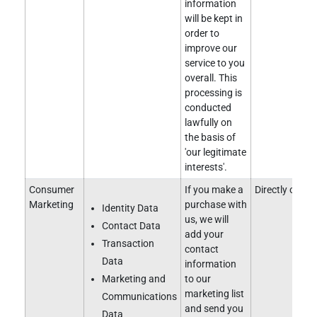
information
will be kept in
order to
improve our
service to you
overall. This
processing is
conducted
lawfully on
the basis of
'our legitimate
interests'.
Consumer
If you make a
Directly obtai
Marketing
purchase with
Identity Data
us, we will
Contact Data
add your
Transaction
contact
Data
information
Marketing and
to our
marketing list
Communications
and send you
Data