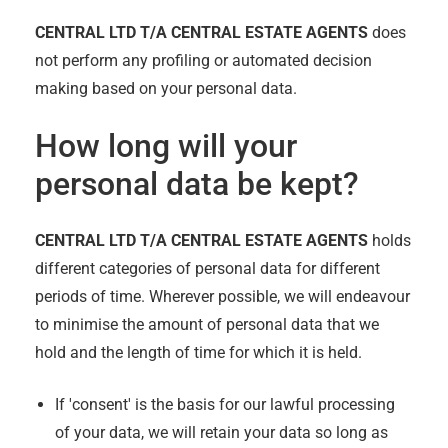
CENTRAL LTD T/A CENTRAL ESTATE AGENTS
does
not perform any profiling or automated decision
making based on your personal data.
How long will your
personal data be kept?
CENTRAL LTD T/A CENTRAL ESTATE AGENTS
holds
different categories of personal data for different
periods of time. Wherever possible, we will endeavour
to minimise the amount of personal data that we
hold and the length of time for which it is held.
If 'consent' is the basis for our lawful processing
of your data, we will retain your data so long as