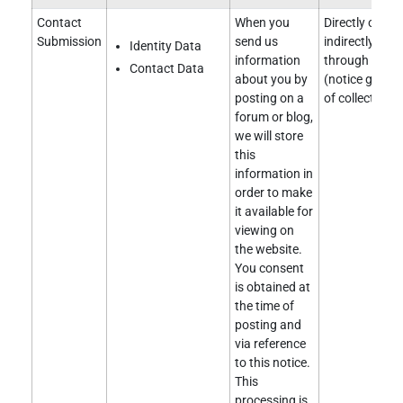
Contact
When you
Directly obtai
Submission
send us
indirectly obt
Identity Data
information
through a clie
Contact Data
about you by
(notice given 
posting on a
of collection).
forum or blog,
we will store
this
information in
order to make
it available for
viewing on
the website.
You consent
is obtained at
the time of
posting and
via reference
to this notice.
This
processing is