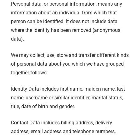
Personal data, or personal information, means any
information about an individual from which that
person can be identified. It does not include data
where the identity has been removed (anonymous
data).
We may collect, use, store and transfer different kinds
of personal data about you which we have grouped
together follows:
Identity Data includes first name, maiden name, last
name, username or similar identifier, marital status,
title, date of birth and gender.
Contact Data includes billing address, delivery
address, email address and telephone numbers.