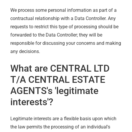
We process some personal information as part of a
contractual relationship with a Data Controller. Any
requests to restrict this type of processing should be
forwarded to the Data Controller; they will be
responsible for discussing your concerns and making
any decisions.
What are
CENTRAL LTD
T/A CENTRAL ESTATE
AGENTS
's 'legitimate
interests'?
Legitimate interests are a flexible basis upon which
the law permits the processing of an individual's