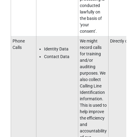
conducted
lawfully on
the basis of
'your
consent'.
Phone
We might
Directly obtai
Calls
record calls
Identity Data
for training
Contact Data
and/or
auditing
purposes. We
also collect
Calling Line
Identification
information.
This is used to
help improve
the efficiency
and
accountability