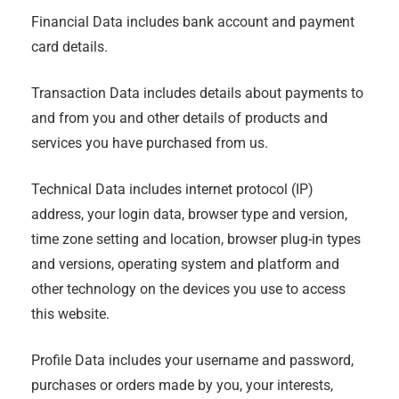
Financial Data includes bank account and payment
card details.
Transaction Data includes details about payments to
and from you and other details of products and
services you have purchased from us.
Technical Data includes internet protocol (IP)
address, your login data, browser type and version,
time zone setting and location, browser plug-in types
and versions, operating system and platform and
other technology on the devices you use to access
this website.
Profile Data includes your username and password,
purchases or orders made by you, your interests,