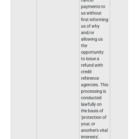
cancel
payments to
us without
first informing
us of why
and/or
allowing us
the
opportunity
to issue a
refund with
credit
reference
agencies. This
processing is
conducted
lawfully on
the basis of
'protection of
your, or
another's vital
interests'.