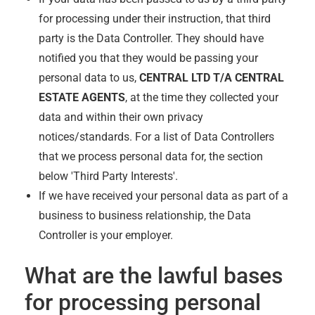
for processing under their instruction, that third
party is the Data Controller. They should have
notified you that they would be passing your
personal data to us,
CENTRAL LTD T/A CENTRAL
ESTATE AGENTS
, at the time they collected your
data and within their own privacy
notices/standards. For a list of Data Controllers
that we process personal data for, the section
below 'Third Party Interests'.
If we have received your personal data as part of a
business to business relationship, the Data
Controller is your employer.
What are the lawful bases
for processing personal