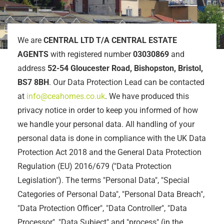
We are
CENTRAL LTD T/A CENTRAL ESTATE
AGENTS
with registered number
03030869
and
address
52-54 Gloucester Road, Bishopston, Bristol,
BS7 8BH
. Our Data Protection Lead can be contacted
at
info@ceahomes.co.uk
. We have produced this
privacy notice in order to keep you informed of how
we handle your personal data. All handling of your
personal data is done in compliance with the UK Data
Protection Act 2018 and the General Data Protection
Regulation (EU) 2016/679 ("Data Protection
Legislation"). The terms "Personal Data", "Special
Categories of Personal Data", "Personal Data Breach",
"Data Protection Officer", "Data Controller", "Data
Processor", "Data Subject" and "process" (in the