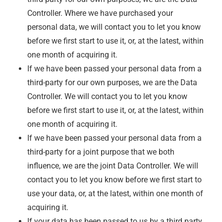
Controller. Where we have purchased your
personal data, we will contact you to let you know
before we first start to use it, or, at the latest, within
one month of acquiring it.
If we have been passed your personal data from a
third-party for our own purposes, we are the Data
Controller. We will contact you to let you know
before we first start to use it, or, at the latest, within
one month of acquiring it.
If we have been passed your personal data from a
third-party for a joint purpose that we both
influence, we are the joint Data Controller. We will
contact you to let you know before we first start to
use your data, or, at the latest, within one month of
acquiring it.
If your data has been passed to us by a third party