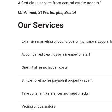
A first class service from central estate agents.”
Mr Ahmed, St Werburghs, Bristol
Our Services
Extensive marketing of your property (rightmove, zoopla, fi
Accompanied viewings by a member of staff
One initial fee no hidden costs
Simple no let no fee payable if property vacant
Take up tenant References inc fraud checks
Vetting of guarantors