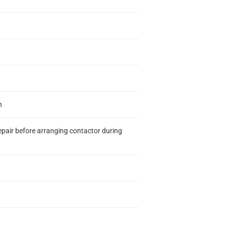
n
epair before arranging contactor during