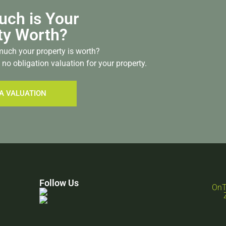
ch is Your
ty Worth?
uch your property is worth?
 no obligation valuation for your property.
A VALUATION
Follow Us