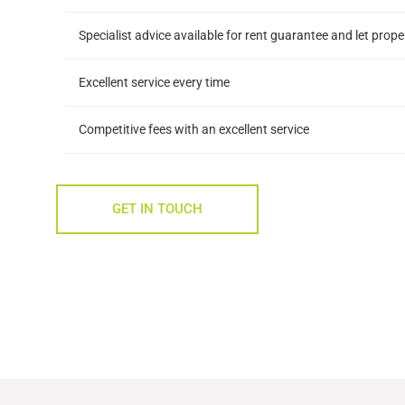
Specialist advice available for rent guarantee and let prop
Excellent service every time
Competitive fees with an excellent service
GET IN TOUCH