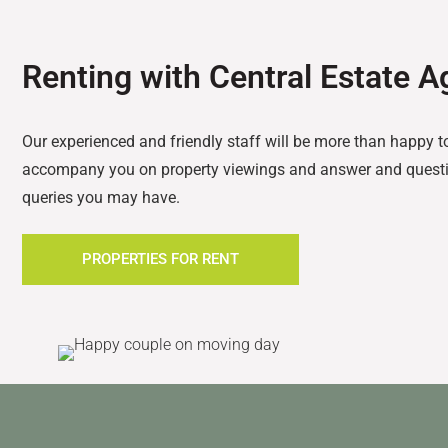
Renting with Central Estate A
Our experienced and friendly staff will be more than happy t
accompany you on property viewings and answer and questi
queries you may have.
PROPERTIES FOR RENT