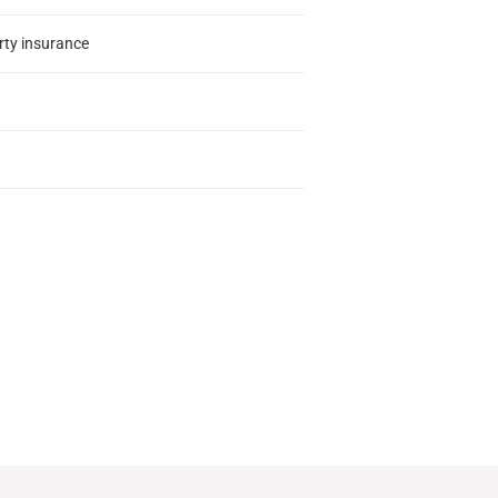
erty insurance