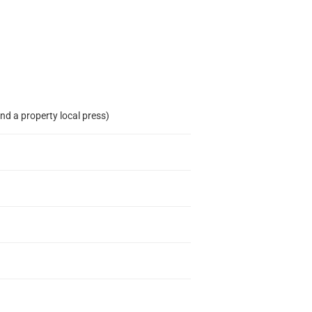
nd a property local press)