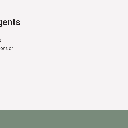
gents
o
ons or