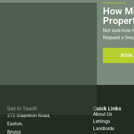
How Mu
Proper
Not sure how m
Request a free,
BOOK 
Get in Touch
Quick Links
About Us
272 Stapleton Road,
Lettings
Easton,
Landlords
Bristol