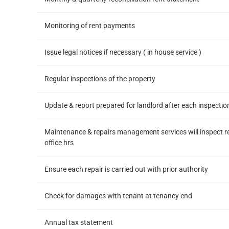
Monitoring of rent payments
Issue legal notices if necessary ( in house service )
Regular inspections of the property
Update & report prepared for landlord after each inspectio
Maintenance & repairs management services will inspect r
office hrs
Ensure each repair is carried out with prior authority
Check for damages with tenant at tenancy end
Annual tax statement