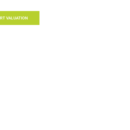
RT VALUATION