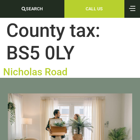
SEARCH
CALL US
County tax:
BS5 0LY
Nicholas Road