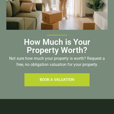
How Much is Your
Property Worth?
Not sure how much your property is worth?
Request a
free, no obligation valuation for your property.
BOOK A VALUATION