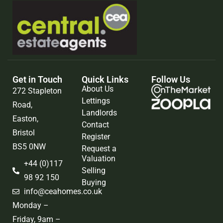
Get in Touch
Quick Links
Follow Us
About Us
272 Stapleton
Lettings
Road,
Landlords
Easton,
Contact
Bristol
Register
BS5 0NW
Request a
Valuation
+44 (0)117
Selling
98 92 150
Buying
info@ceahomes.co.uk
Monday –
Friday, 9am –