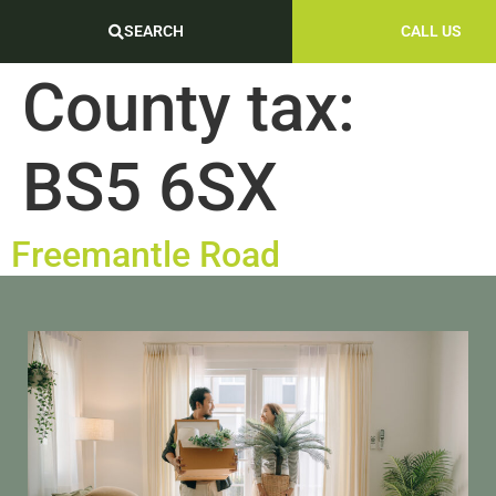
SEARCH
CALL US
County tax:
BS5 6SX
Freemantle Road