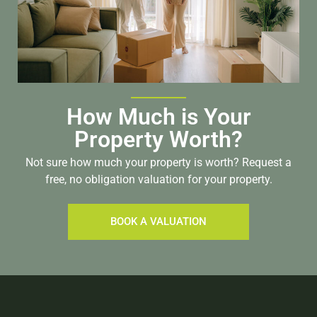
How Much is Your
Property Worth?
Not sure how much your property is worth?
Request a
free, no obligation valuation for your property.
BOOK A VALUATION