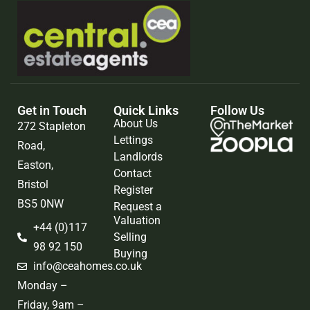
Get in Touch
Quick Links
Follow Us
About Us
272 Stapleton
Lettings
Road,
Landlords
Easton,
Contact
Bristol
Register
BS5 0NW
Request a
Valuation
+44 (0)117
Selling
98 92 150
Buying
info@ceahomes.co.uk
Monday –
Friday, 9am –