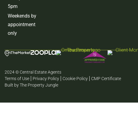
5pm
Weekends by
appointment
only
2024 © Central Estate Agents
Terms of Use
Privacy Policy
Cookie Policy
CMP Certificate
Built by The Property Jungle