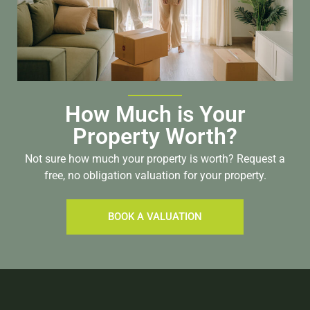
How Much is Your
Property Worth?
Not sure how much your property is worth?
Request a
free, no obligation valuation for your property.
BOOK A VALUATION