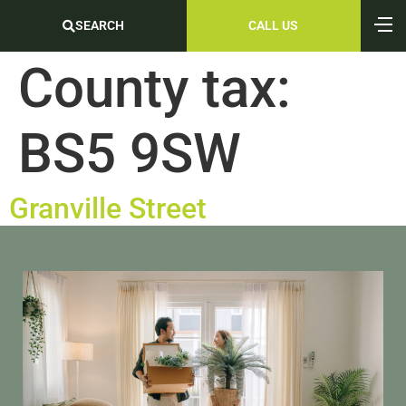
SEARCH
CALL US
County tax:
BS5 9SW
Granville Street