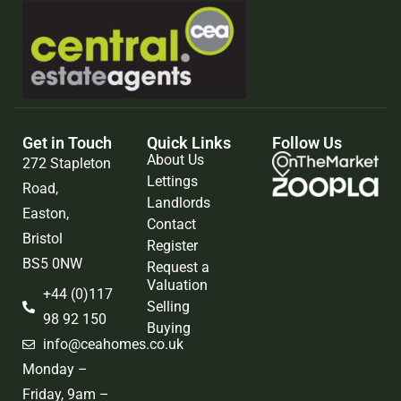
Get in Touch
Quick Links
Follow Us
About Us
272 Stapleton
Lettings
Road,
Landlords
Easton,
Contact
Bristol
Register
BS5 0NW
Request a
Valuation
+44 (0)117
Selling
98 92 150
Buying
info@ceahomes.co.uk
Monday –
Friday, 9am –