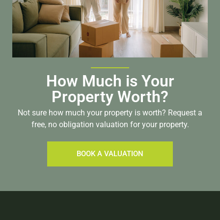
How Much is Your
Property Worth?
Not sure how much your property is worth?
Request a
free, no obligation valuation for your property.
BOOK A VALUATION