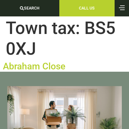
SEARCH
CALL US
Town tax:
BS5
0XJ
Abraham Close