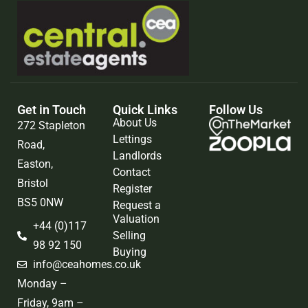
Get in Touch
Quick Links
Follow Us
About Us
272 Stapleton
Lettings
Road,
Landlords
Easton,
Contact
Bristol
Register
BS5 0NW
Request a
Valuation
+44 (0)117
Selling
98 92 150
Buying
info@ceahomes.co.uk
Monday –
Friday, 9am –