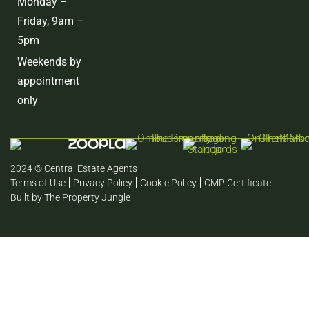
Monday –
Friday, 9am –
5pm
Weekends by
appointment
only
2024 © Central Estate Agents
Terms of Use
Privacy Policy
Cookie Policy
CMP Certificate
Built by The Property Jungle