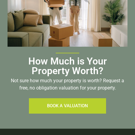
How Much is Your
Property Worth?
Not sure how much your property is worth?
Request a
free, no obligation valuation for your property.
BOOK A VALUATION