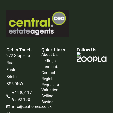
Get in Touch
Quick Links
Follow Us
About Us
272 Stapleton
Lettings
Road,
Landlords
Easton,
Contact
Bristol
Register
BS5 0NW
Request a
Valuation
+44 (0)117
Selling
98 92 150
Buying
info@ceahomes.co.uk