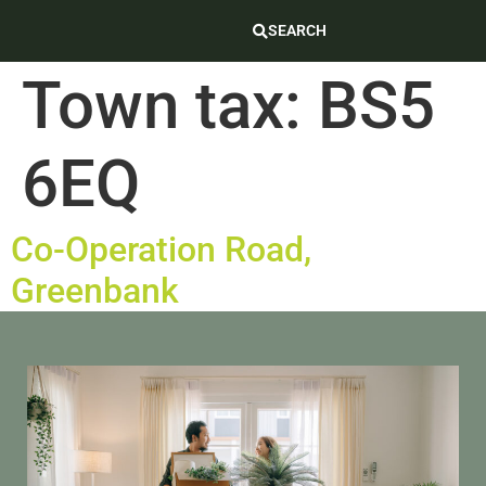
SEARCH
Town tax:
BS5
6EQ
Co-Operation Road,
Greenbank