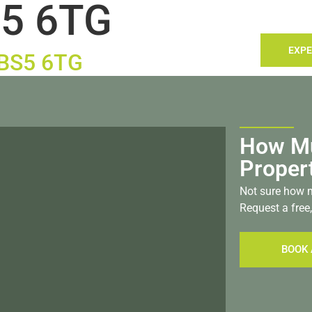
5 6TG
TACT
LANDLORDS
SELLING
SEARCH
EXPE
, BS5 6TG
How Mu
Proper
Not sure how m
Request a free,
BOOK 