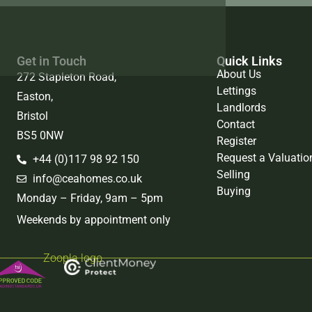
Get in Touch
Quick Links
About Us
272 Stapleton Road,
Lettings
Easton,
Landlords
Bristol
Contact
BS5 0NW
Register
Request a Valuatio
+44 (0)117 98 92 150
Selling
info@ceahomes.co.uk
Buying
Monday – Friday, 9am – 5pm
Weekends by appointment only