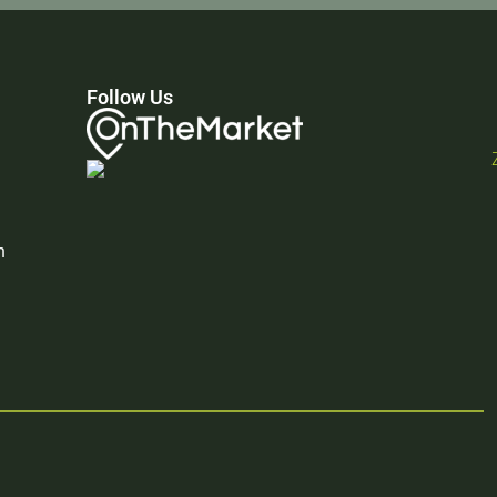
Follow Us
n