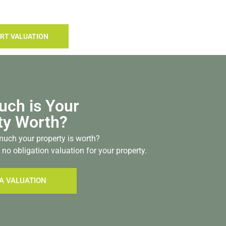
RT VALUATION
ch is Your
ty Worth?
uch your property is worth?
 no obligation valuation for your property.
A VALUATION