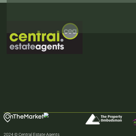
2024 © Central Estate Agents