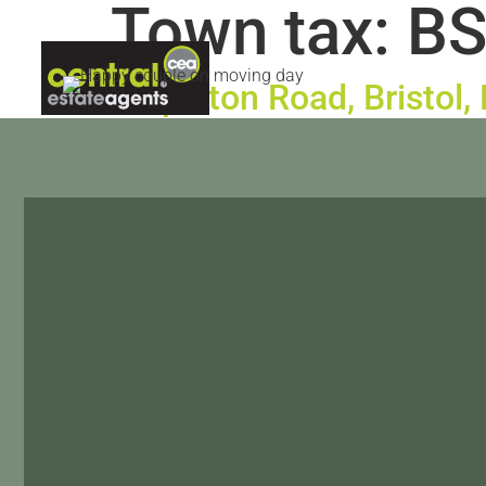
Town tax:
BS
ABOUT US
LETTINGS
CON
Stapleton Road, Bristol