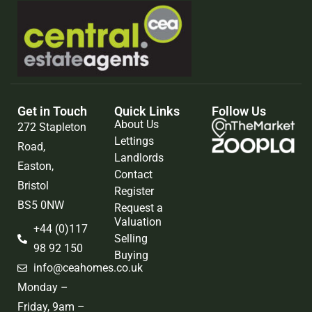
Get in Touch
Quick Links
Follow Us
About Us
272 Stapleton
Lettings
Road,
Landlords
Easton,
Contact
Bristol
Register
BS5 0NW
Request a
Valuation
+44 (0)117
Selling
98 92 150
Buying
info@ceahomes.co.uk
Monday –
Friday, 9am –