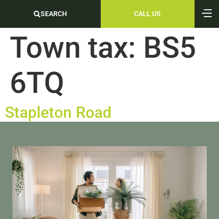
SEARCH
CALL US
Town tax:
BS5
6TQ
Stapleton Road