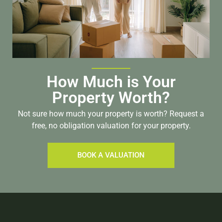
How Much is Your
Property Worth?
Not sure how much your property is worth?
Request a
free, no obligation valuation for your property.
BOOK A VALUATION