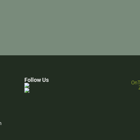
Follow Us
n