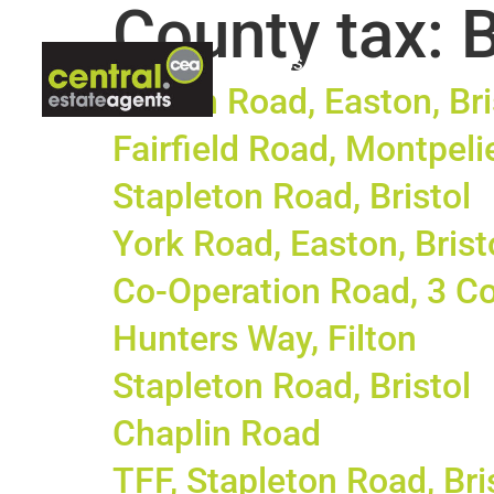
County tax:
ABOUT US
LETTINGS
CON
Hinton Road, Easton, Bri
Fairfield Road, Montpelie
Stapleton Road, Bristol
York Road, Easton, Brist
Co-Operation Road, 3 Co
Hunters Way, Filton
Stapleton Road, Bristol
Chaplin Road
TFF, Stapleton Road, Bri