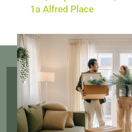
1a Alfred Place