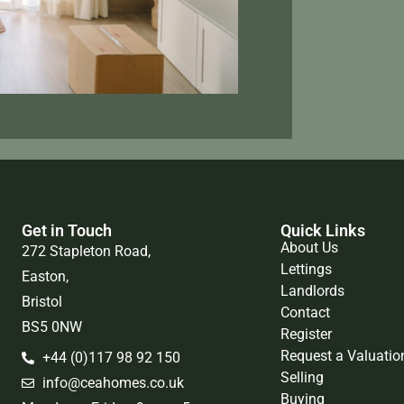
Get in Touch
Quick Links
About Us
272 Stapleton Road,
Lettings
Easton,
Landlords
Bristol
Contact
BS5 0NW
Register
Request a Valuatio
+44 (0)117 98 92 150
Selling
info@ceahomes.co.uk
Buying