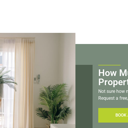
How Mu
Proper
Not sure how m
Request a free,
BOOK 