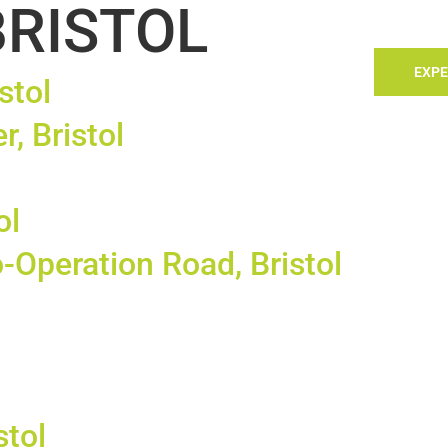
BRISTOL
TACT
LANDLORDS
SELLING
SEARCH
EXPE
stol
r, Bristol
ol
-Operation Road, Bristol
stol