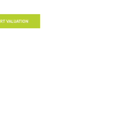
RT VALUATION