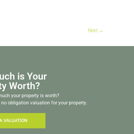
Next
→
ch is Your
ty Worth?
uch your property is worth?
 no obligation valuation for your property.
A VALUATION