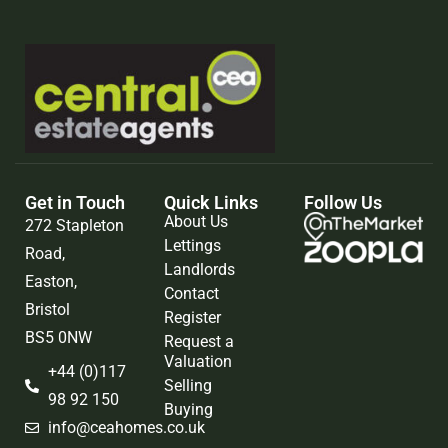
Get in Touch
Quick Links
Follow Us
About Us
272 Stapleton
Lettings
Road,
Landlords
Easton,
Contact
Bristol
Register
BS5 0NW
Request a
Valuation
+44 (0)117
Selling
98 92 150
Buying
info@ceahomes.co.uk