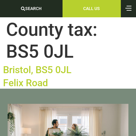
SEARCH
CALL US
County tax:
BS5 0JL
Bristol, BS5 0JL
Felix Road