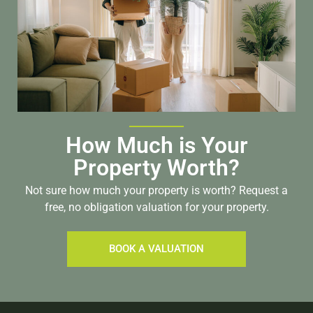
How Much is Your
Property Worth?
Not sure how much your property is worth?
Request a
free, no obligation valuation for your property.
BOOK A VALUATION