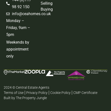
Selling
98 92 150
Buying
info@ceahomes.co.uk
Monday –
Friday, 9am –
5pm
Weekends by
appointment
only
2024 © Central Estate Agents
Terms of Use
Privacy Policy
Cookie Policy
CMP Certificate
Built by The Property Jungle