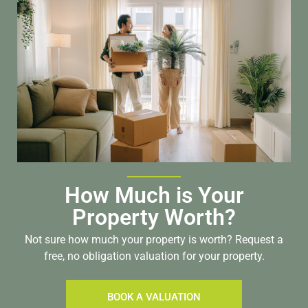
How Much is Your
Property Worth?
Not sure how much your property is worth?
Request a
free, no obligation valuation for your property.
BOOK A VALUATION