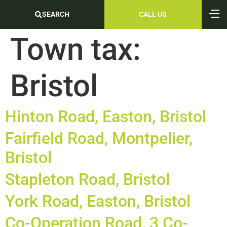
SEARCH
CALL US
Town tax:
Bristol
Hinton Road, Easton, Bristol
Fairfield Road, Montpelier,
Bristol
Stapleton Road, Bristol
York Road, Easton, Bristol
Co-Operation Road, 3 Co-