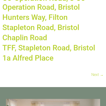
Operation Road, Bristol
Hunters Way, Filton
Stapleton Road, Bristol
Chaplin Road
TFF, Stapleton Road, Bristol
1a Alfred Place
Next
→