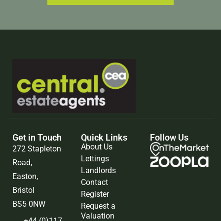
Get in Touch
Quick Links
Follow Us
About Us
272 Stapleton
Lettings
Road,
Landlords
Easton,
Contact
Bristol
Register
BS5 0NW
Request a
Valuation
+44 (0)117