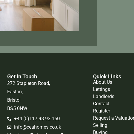
Get in Touch
Quick Links
About Us
272 Stapleton Road,
Lettings
Easton,
Landlords
Bristol
Contact
BS5 0NW
Register
Request a Valuatio
+44 (0)117 98 92 150
Selling
info@ceahomes.co.uk
Buying