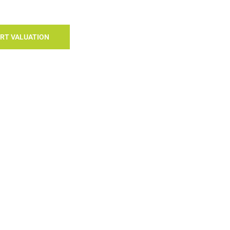
RT VALUATION