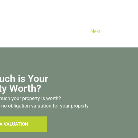
Next
→
ch is Your
ty Worth?
uch your property is worth?
 no obligation valuation for your property.
A VALUATION