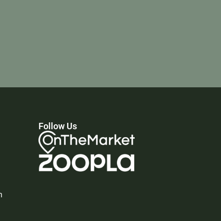
Follow Us
n