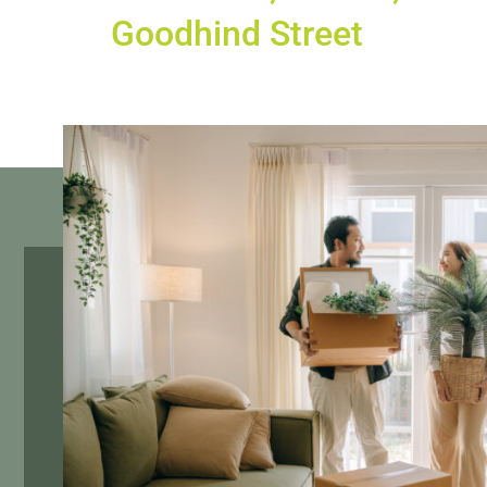
Goodhind Street