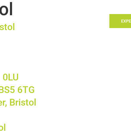
ol
TACT
LANDLORDS
SELLING
SEARCH
EXPE
stol
5 0LU
, BS5 6TG
r, Bristol
ol