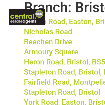
Branch:
Brist
ABOUT US
LETTINGS
CON
Hinton Road, Easton, Bri
Nicholas Road
Beechen Drive
Armoury Square
Heron Road, Bristol, BS
Stapleton Road, Bristol
Fairfield Road, Montpelie
Stapleton Road, Bristol
York Road, Easton, Brist