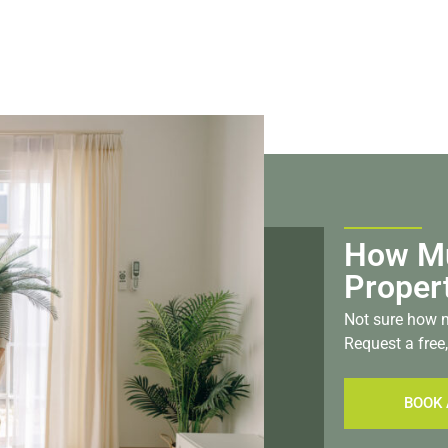
How Mu
Proper
Not sure how m
Request a free,
BOOK 