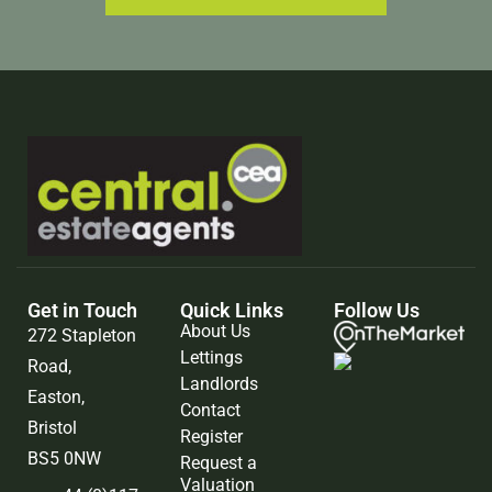
Get in Touch
Quick Links
Follow Us
About Us
272 Stapleton
Lettings
Road,
Landlords
Easton,
Contact
Bristol
Register
BS5 0NW
Request a
Valuation