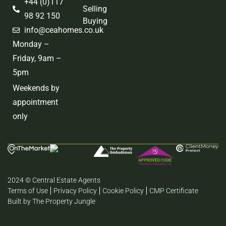
+44 (0)117
Selling
98 92 150
Buying
info@ceahomes.co.uk
Monday –
Friday, 9am –
5pm
Weekends by
appointment
only
2024 © Central Estate Agents
Terms of Use
Privacy Policy
Cookie Policy
CMP Certificate
Built by The Property Jungle