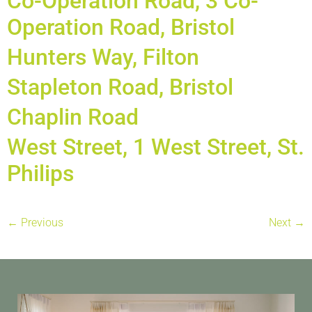
Co-Operation Road, 3 Co-
Operation Road, Bristol
Hunters Way, Filton
Stapleton Road, Bristol
Chaplin Road
West Street, 1 West Street, St.
Philips
←
Previous
Next
→