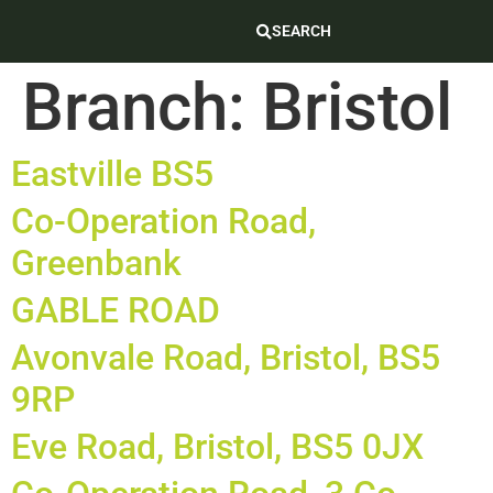
SEARCH
Branch:
Bristol
Eastville BS5
Co-Operation Road,
Greenbank
GABLE ROAD
Avonvale Road, Bristol, BS5
9RP
Eve Road, Bristol, BS5 0JX