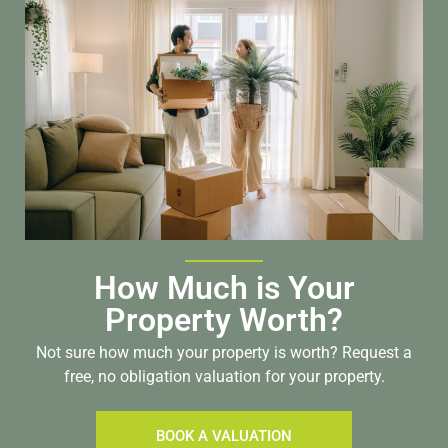
How Much is Your
Property Worth?
Not sure how much your property is worth?
Request a
free, no obligation valuation for your property.
BOOK A VALUATION