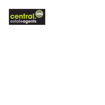
ABOUT US
LETTINGS
CON