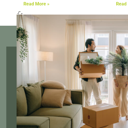
Read More »
Read 