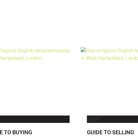
Guide
E TO BUYING
GUIDE TO SELLING