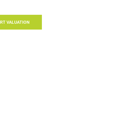
RT VALUATION
S