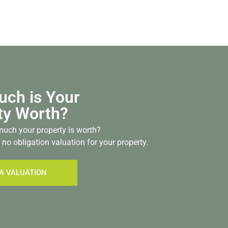
ch is Your
ty Worth?
uch your property is worth?
 no obligation valuation for your property.
A VALUATION