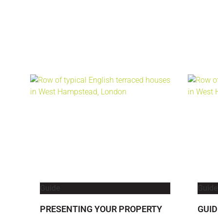
Guide
Guide
PRESENTING YOUR PROPERTY
GUID