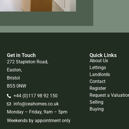
Get in Touch
Quick Links
About Us
272 Stapleton Road,
Lettings
Easton,
Landlords
Bristol
Contact
BS5 0NW
Register
Request a Valuatio
+44 (0)117 98 92 150
Selling
info@ceahomes.co.uk
Buying
Monday – Friday, 9am – 5pm
Weekends by appointment only