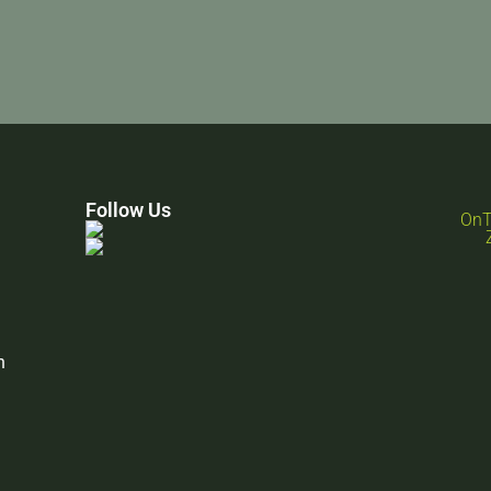
Follow Us
n