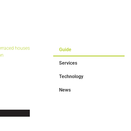
Guide
Services
Technology
News