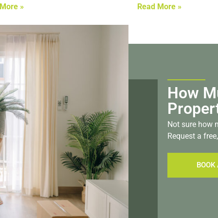
More »
Read More »
How Mu
Proper
Not sure how m
Request a free,
BOOK 