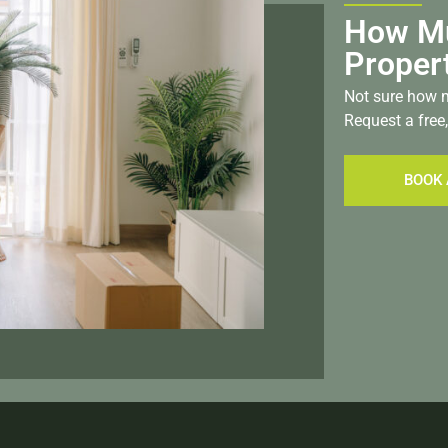
How Mu
Proper
Not sure how m
Request a free,
BOOK 