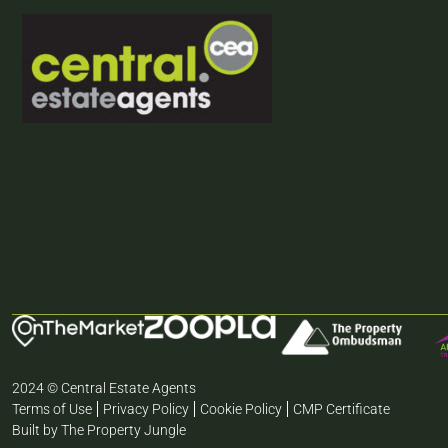
2024 © Central Estate Agents
Terms of Use
Privacy Policy
Cookie Policy
CMP Certificate
Built by The Property Jungle