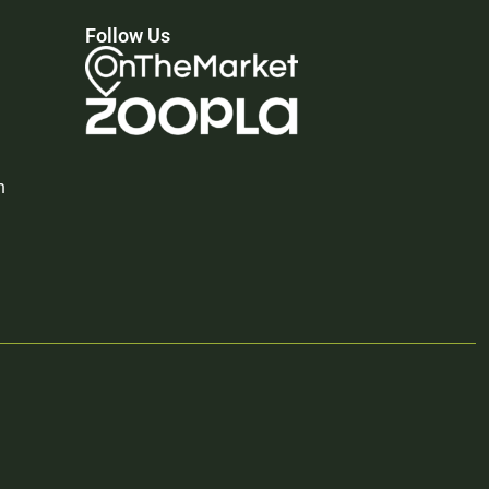
Follow Us
n