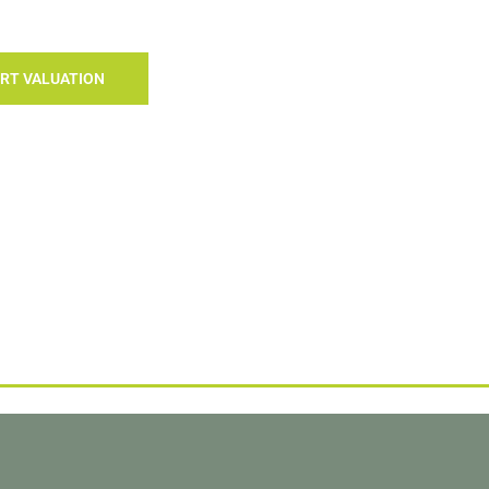
RT VALUATION