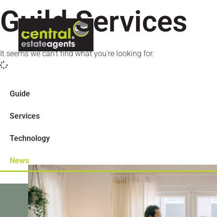
Guild Services
ABOUT US
LETTINGS
CON
It seems we can't find what you're looking for.
Guide
Services
Technology
News