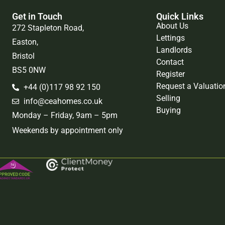
Get in Touch
Quick Links
About Us
272 Stapleton Road,
Lettings
Easton,
Landlords
Bristol
Contact
BS5 0NW
Register
Request a Valuatio
+44 (0)117 98 92 150
Selling
info@ceahomes.co.uk
Buying
Monday – Friday, 9am – 5pm
Weekends by appointment only