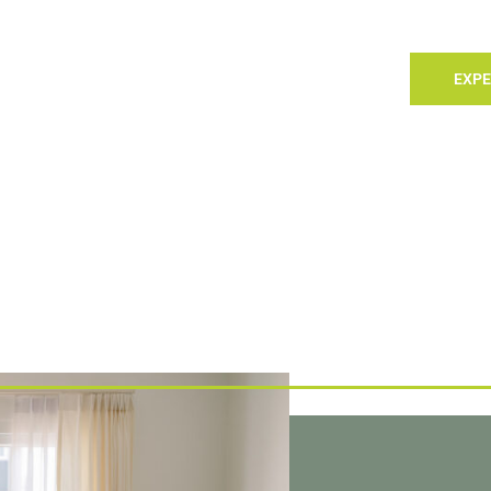
TACT
LANDLORDS
SELLING
SEARCH
EXPE