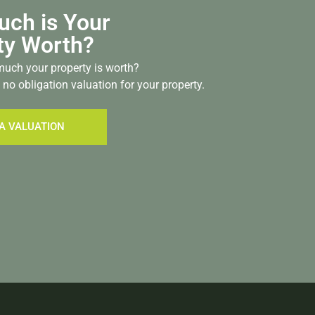
ch is Your
ty Worth?
uch your property is worth?
 no obligation valuation for your property.
A VALUATION