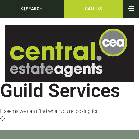
SEARCH
CALL US
Guild Services
It seems we can't find what you're looking for.