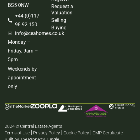
BS5 0NW
Request a
Valuation
+44 (0)117
Selling
98 92 150
Buying
info@ceahomes.co.uk
Monday –
Friday, 9am –
5pm
Weekends by
appointment
only
2024 © Central Estate Agents
Terms of Use
Privacy Policy
Cookie Policy
CMP Certificate
Built by The Property Jungle