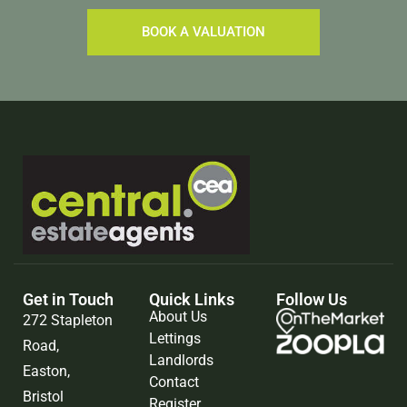
BOOK A VALUATION
Get in Touch
Quick Links
Follow Us
About Us
272 Stapleton
Lettings
Road,
Landlords
Easton,
Contact
Bristol
Register