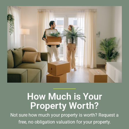
How Much is Your
Property Worth?
Not sure how much your property is worth?
Request a
free, no obligation valuation for your property.